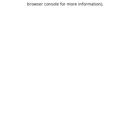
browser console for more information).